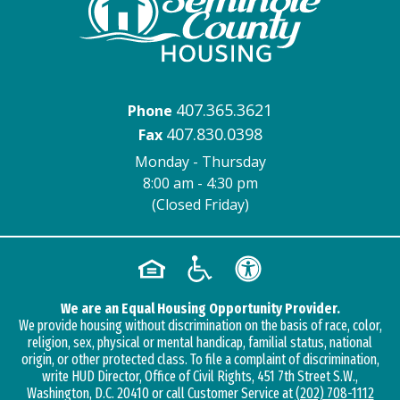
407.365.3621
Phone
407.830.0398
Fax
Monday - Thursday
8:00 am - 4:30 pm
(Closed Friday)
We are an Equal Housing Opportunity Provider.
We provide housing without discrimination on the basis of race, color,
religion, sex, physical or mental handicap, familial status, national
origin, or other protected class. To file a complaint of discrimination,
write HUD Director, Office of Civil Rights, 451 7th Street S.W.,
Washington, D.C. 20410 or call Customer Service at
(202) 708-1112