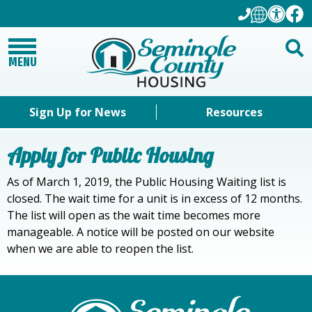
MENU
Sign Up for News
Resources
Apply for Public Housing
As of March 1, 2019, the Public Housing Waiting list is
closed. The wait time for a unit is in excess of 12 months.
The list will open as the wait time becomes more
manageable. A notice will be posted on our website
when we are able to reopen the list.