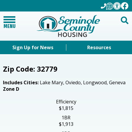
MENU
Sign Up for News
Resources
Zip Code: 32779
Includes Cities:
Lake Mary, Oviedo, Longwood, Geneva
Zone D
Efficiency
$1,815
1BR
$1,913