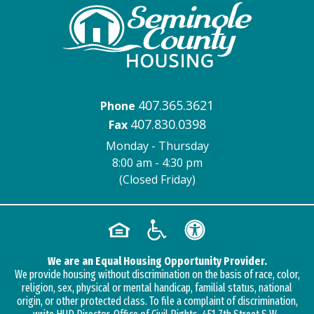
407.365.3621
Phone
407.830.0398
Fax
Monday - Thursday
8:00 am - 4:30 pm
(Closed Friday)
We are an Equal Housing Opportunity Provider.
We provide housing without discrimination on the basis of race, color,
religion, sex, physical or mental handicap, familial status, national
origin, or other protected class. To file a complaint of discrimination,