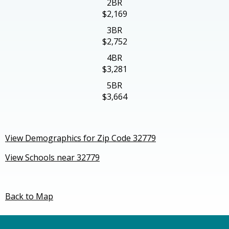
2BR
$2,169
3BR
$2,752
4BR
$3,281
5BR
$3,664
View Demographics for Zip Code 32779
View Schools near 32779
Back to Map