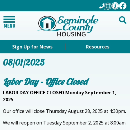
MENU
Sign Up for News
Resources
08/01/2025
Labor Day - Office Closed
LABOR DAY OFFICE CLOSED Monday September 1,
2025
Our office will close Thursday August 28, 2025 at 4:30pm.
We will reopen on Tuesday September 2, 2025 at 8:00am.