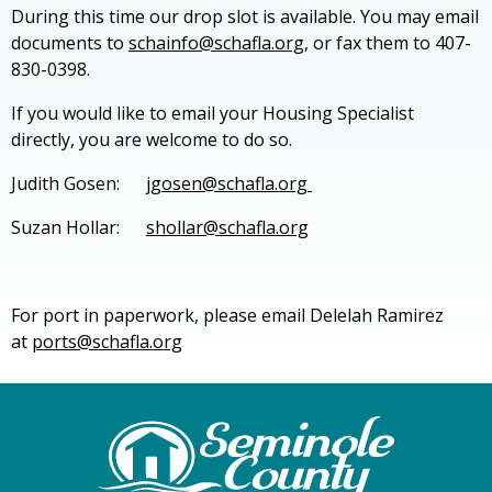
During this time our drop slot is available. You may email
documents to
schainfo@schafla.org,
or fax them to 407-
830-0398.
If you would like to email your Housing Specialist
directly, you are welcome to do so.
Judith Gosen:
jgosen@schafla.org
Suzan Hollar:
shollar@schafla.org
For port in paperwork, please email Delelah Ramirez
at
ports@schafla.org