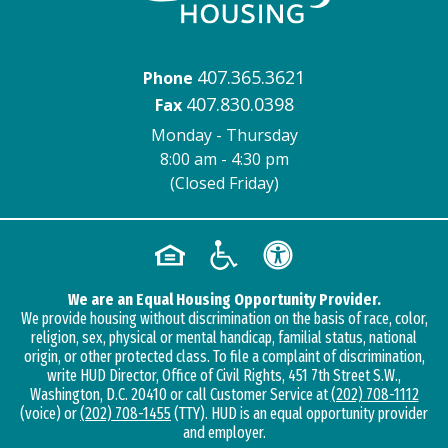
407.365.3621
Phone
407.830.0398
Fax
Monday - Thursday
8:00 am - 4:30 pm
(Closed Friday)
We are an Equal Housing Opportunity Provider.
We provide housing without discrimination on the basis of race, color,
religion, sex, physical or mental handicap, familial status, national
origin, or other protected class. To file a complaint of discrimination,
write HUD Director, Office of Civil Rights, 451 7th Street S.W.,
Washington, D.C. 20410 or call Customer Service at
(202) 708-1112
(voice) or
(202) 708-1455
(TTY). HUD is an equal opportunity provider
and employer.