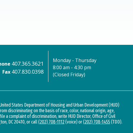
Monday - Thursday
407.365.3621
hone
8:00 am - 4:30 pm
407.830.0398
Fax
(Closed Friday)
d United States Department of Housing and Urban Development (HUD)
 from discriminating on the basis of race, color, national origin, age,
 file a complaint of discrimination, write HUD Director, Office of Civil
gton, DC 20410, or call
(202) 708-1112
(voice) or
(202) 708-1455
(TDD).