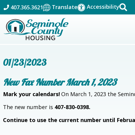
Accessibility
Translate
407.365.3621
01/23/2023
New Fax Number March 1, 2023
Mark your calendars!
On March 1, 2023 the Semino
The new number is
407-830-0398.
Continue to use the current number until Februa