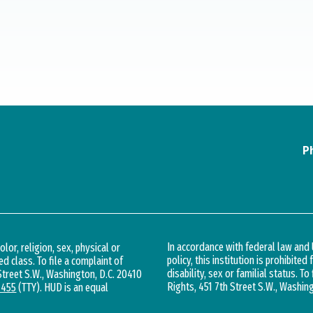
P
In accordance with federal law an
lor, religion, sex, physical or
policy, this institution is prohibited
ed class. To file a complaint of
disability, sex or familial status. To
 Street S.W., Washington, D.C. 20410
Rights, 451 7th Street S.W., Washin
1455
(TTY). HUD is an equal