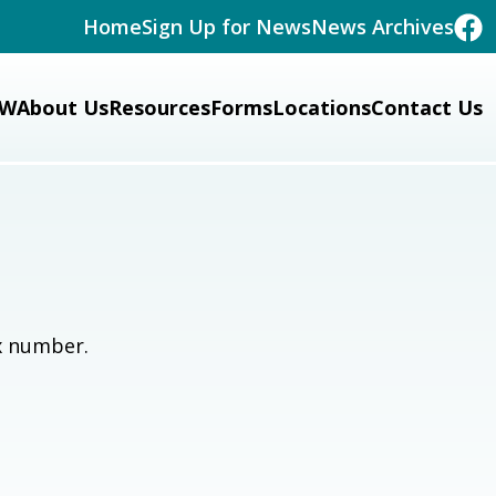
Home
Sign Up for News
News Archives
W
About Us
Resources
Forms
Locations
Contact Us
x number.