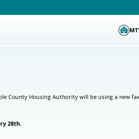
MT
le County Housing Authority will be using a new fa
ry 28th.