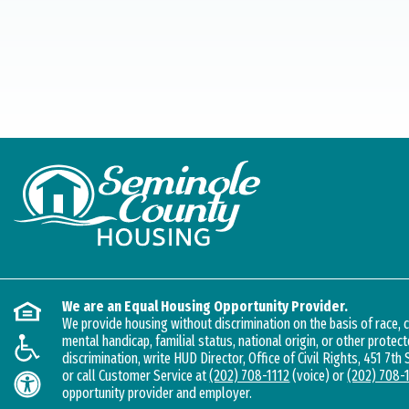
We are an Equal Housing Opportunity Provider.
We provide housing without discrimination on the basis of race, co
mental handicap, familial status, national origin, or other protect
discrimination, write HUD Director, Office of Civil Rights, 451 7th
or call Customer Service at
(202) 708-1112
(voice) or
(202) 708-
opportunity provider and employer.